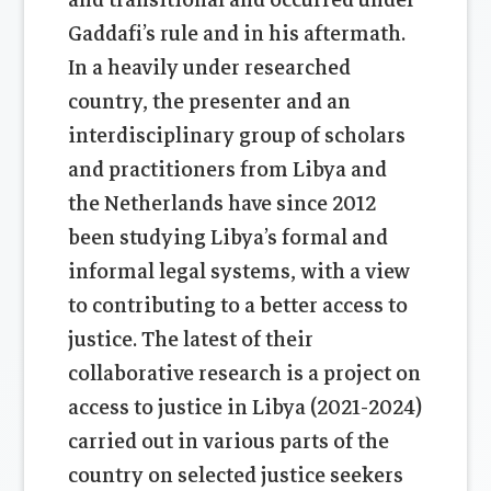
Gaddafi’s rule and in his aftermath.
In a heavily under researched
country, the presenter and an
interdisciplinary group of scholars
and practitioners from Libya and
the Netherlands have since 2012
been studying Libya’s formal and
informal legal systems, with a view
to contributing to a better access to
justice. The latest of their
collaborative research is a project on
access to justice in Libya (2021-2024)
carried out in various parts of the
country on selected justice seekers