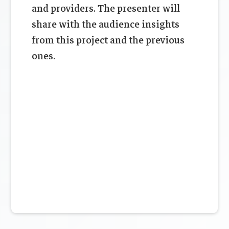
and providers. The presenter will
share with the audience insights
from this project and the previous
ones.