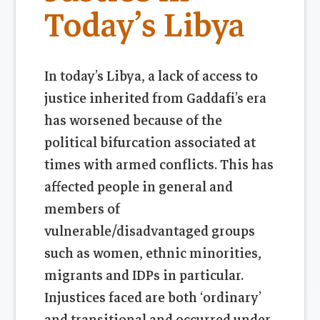
Today’s Libya
In today’s Libya, a lack of access to
justice inherited from Gaddafi’s era
has worsened because of the
political bifurcation associated at
times with armed conflicts. This has
affected people in general and
members of
vulnerable/disadvantaged groups
such as women, ethnic minorities,
migrants and IDPs in particular.
Injustices faced are both ‘ordinary’
and transitional and occurred under