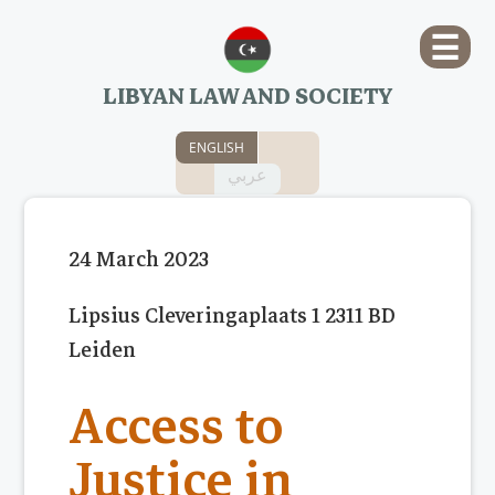
☰
LIBYAN LAW AND SOCIETY
ENGLISH
عربي
24 March 2023
Lipsius Cleveringaplaats 1 2311 BD
Leiden
Access to
Justice in